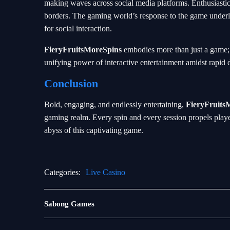
making waves across social media platforms. Enthusiastic 
borders. The gaming world’s response to the game underl
for social interaction.
FieryFruitsMoreSpins
embodies more than just a game; 
unifying power of interactive entertainment amidst rapid d
Conclusion
Bold, engaging, and endlessly entertaining,
FieryFruits
gaming realm. Every spin and every session propels player
abyss of this captivating game.
Categories:
Live Casino
Card
Sabong Games
games