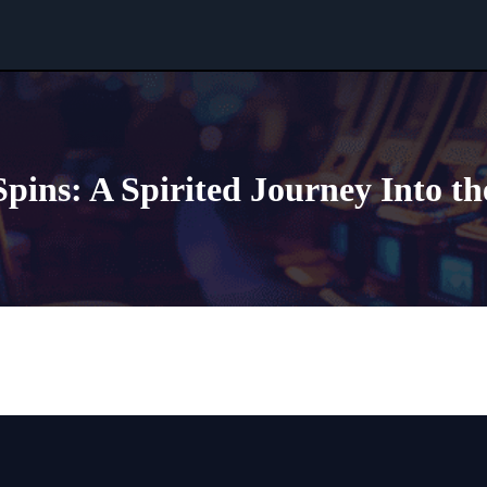
pins: A Spirited Journey Into t