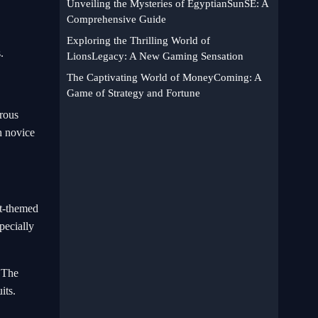
Unveiling the Mysteries of EgyptianSunSE: A
Comprehensive Guide
Exploring the Thrilling World of
.
LionsLegacy: A New Gaming Sensation
The Captivating World of MoneyComing: A
Game of Strategy and Fortune
rous
h novice
it-themed
pecially
. The
its.