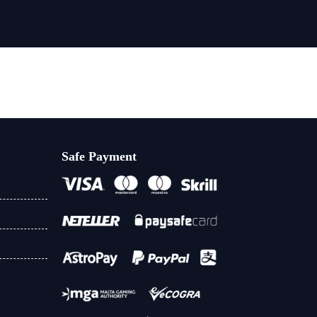
Safe Payment