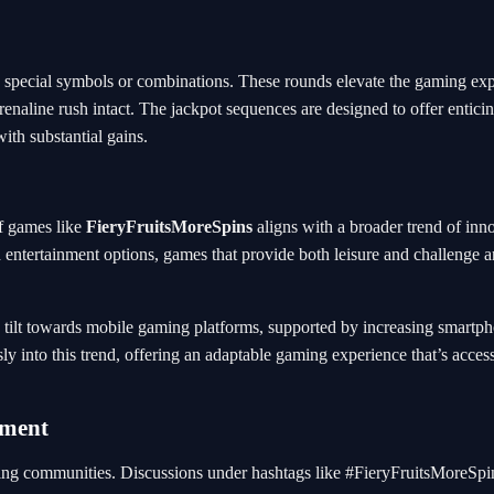
y special symbols or combinations. These rounds elevate the gaming ex
renaline rush intact. The jackpot sequences are designed to offer entici
th substantial gains.
of games like
FieryFruitsMoreSpins
aligns with a broader trend of inn
ntertainment options, games that provide both leisure and challenge a
 tilt towards mobile gaming platforms, supported by increasing smartp
sly into this trend, offering an adaptable gaming experience that’s acces
ement
ming communities. Discussions under hashtags like #FieryFruitsMoreSpi