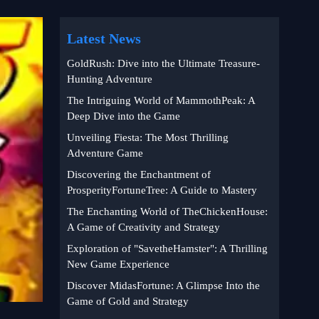
Latest News
GoldRush: Dive into the Ultimate Treasure-
Hunting Adventure
The Intriguing World of MammothPeak: A
Deep Dive into the Game
Unveiling Fiesta: The Most Thrilling
Adventure Game
Discovering the Enchantment of
ProsperityFortuneTree: A Guide to Mastery
The Enchanting World of TheChickenHouse:
A Game of Creativity and Strategy
Exploration of "SavetheHamster": A Thrilling
New Game Experience
Discover MidasFortune: A Glimpse Into the
Game of Gold and Strategy