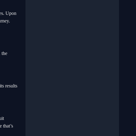
ces. Upon
urney.
 the
ts results
uit
e that’s