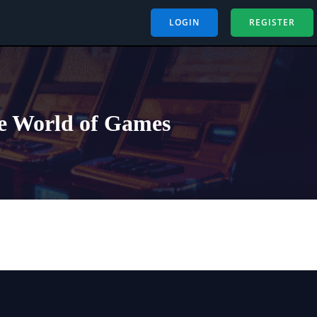
LOGIN
REGISTER
he World of Games