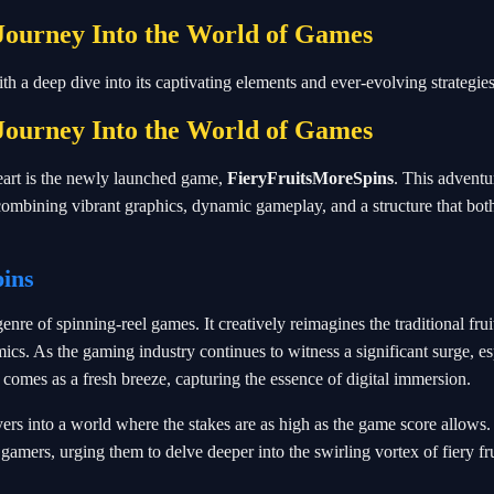
Journey Into the World of Games
h a deep dive into its captivating elements and ever-evolving strategies
Journey Into the World of Games
heart is the newly launched game,
FieryFruitsMoreSpins
. This adventu
mbining vibrant graphics, dynamic gameplay, and a structure that bot
pins
 genre of spinning-reel games. It creatively reimagines the traditional fru
s. As the gaming industry continues to witness a significant surge, es
 comes as a fresh breeze, capturing the essence of digital immersion.
yers into a world where the stakes are as high as the game score allows
gamers, urging them to delve deeper into the swirling vortex of fiery fru