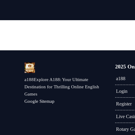
2025 On
a188
a188Explore A188: Your Ultimate
Destination for Thrilling Online English
Login
Games
Google Sitemap
Register
Live Casi
Rotary G