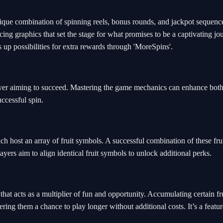
nique combination of spinning reels, bonus rounds, and jackpot sequen
cing graphics that set the stage for what promises to be a captivating jo
s up possibilities for extra rewards through 'MoreSpins'.
layer aiming to succeed. Mastering the game mechanics can enhance both
ccessful spin.
ich host an array of fruit symbols. A successful combination of these frui
ayers aim to align identical fruit symbols to unlock additional perks.
that acts as a multiplier of fun and opportunity. Accumulating certain fr
ring them a chance to play longer without additional costs. It’s a featur