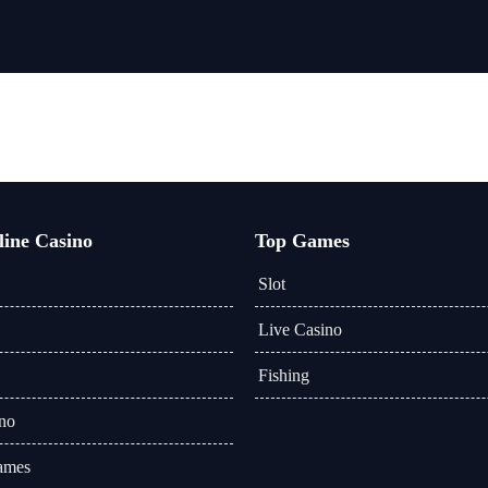
line Casino
Top Games
Slot
Live Casino
Fishing
no
ames