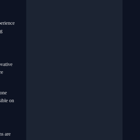
perience
ng
ovative
re
hone
sible on
ns are