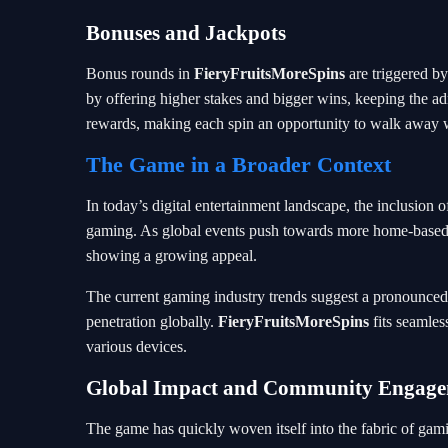
Bonuses and Jackpots
Bonus rounds in
FieryFruitsMoreSpins
are triggered b
by offering higher stakes and bigger wins, keeping the ad
rewards, making each spin an opportunity to walk away wi
The Game in a Broader Context
In today’s digital entertainment landscape, the inclusion 
gaming. As global events push towards more home-based e
showing a growing appeal.
The current gaming industry trends suggest a pronounced
penetration globally.
FieryFruitsMoreSpins
fits seamles
various devices.
Global Impact and Community Engag
The game has quickly woven itself into the fabric of ga