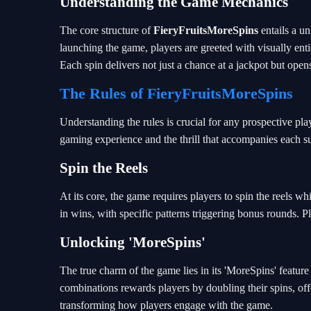
Understanding the Game Mechanics
The core structure of
FieryFruitsMoreSpins
entails a u
launching the game, players are greeted with visually enti
Each spin delivers not just a chance at a jackpot but open
The Rules of FieryFruitsMoreSpins
Understanding the rules is crucial for any prospective p
gaming experience and the thrill that accompanies each su
Spin the Reels
At its core, the game requires players to spin the reels wh
in wins, with specific patterns triggering bonus rounds. Pl
Unlocking 'MoreSpins'
The true charm of the game lies in its 'MoreSpins' feature 
combinations rewards players by doubling their spins, offe
transforming how players engage with the game.