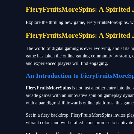
FieryFruitsMoreSpins: A Spirited 
Explore the thrilling new game, FieryFruitsMoreSpins, wit
FieryFruitsMoreSpins: A Spirited 
The world of digital gaming is ever-evolving, and at its 
game has taken the online gaming community by storm, co
and experienced players will find engaging.
An Introduction to FieryFruitsMoreS
FieryFruitsMoreSpins
is not just another entry into the
arcade games with an innovative spin on gameplay dynamic
with a paradigm shift towards online platforms, this game
Set in a fiery backdrop, FieryFruitsMoreSpins invites pla
vibrant colors and well-crafted icons promise to captivate 