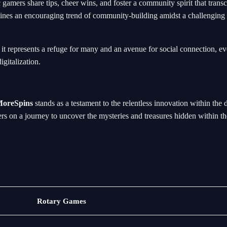
gamers share tips, cheer wins, and foster a community spirit that trans
ines an encouraging trend of community-building amidst a challenging
it represents a refuge for many and an avenue for social connection, e
igitalization.
MoreSpins
stands as a testament to the relentless innovation within the d
s on a journey to uncover the mysteries and treasures hidden within th
Live
Rotary Games
Casino