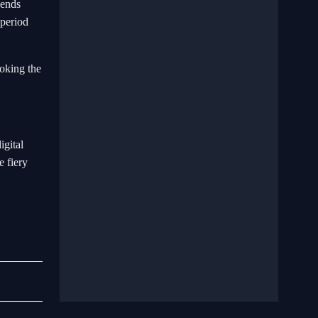
cends
 period
voking the
igital
e fiery