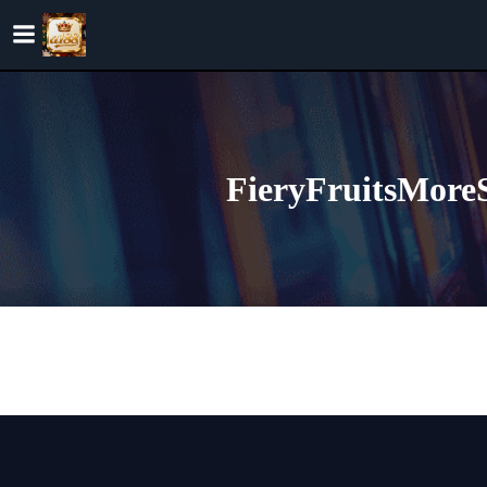
Skip
to
content
FieryFruitsMoreS