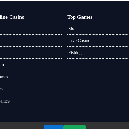
line Casino
Top Games
Slot
Live Casino
Fishing
no
ames
es
Games
ews