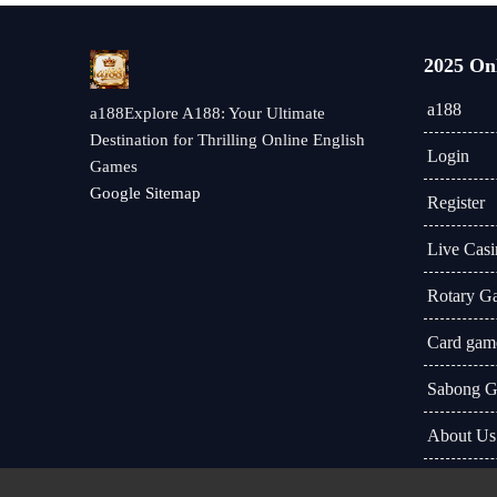
2025 On
a188
a188Explore A188: Your Ultimate
Destination for Thrilling Online English
Login
Games
Google Sitemap
Register
Live Casi
Rotary G
Card gam
Sabong 
About Us
Brand N