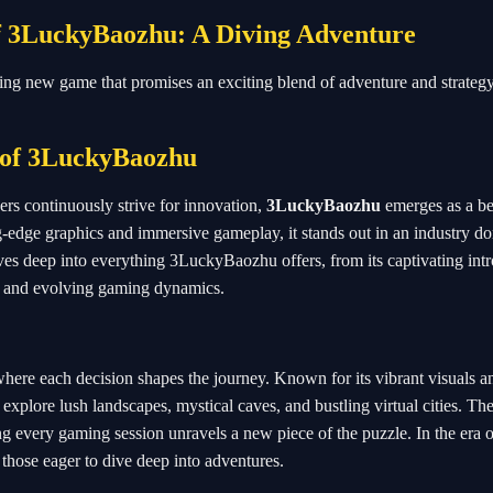
f 3LuckyBaozhu: A Diving Adventure
ing new game that promises an exciting blend of adventure and strategy
e of 3LuckyBaozhu
rs continuously strive for innovation,
3LuckyBaozhu
emerges as a b
ng-edge graphics and immersive gameplay, it stands out in an industry d
elves deep into everything 3LuckyBaozhu offers, from its captivating int
ts and evolving gaming dynamics.
here each decision shapes the journey. Known for its vibrant visuals a
plore lush landscapes, mystical caves, and bustling virtual cities. Th
ng every gaming session unravels a new piece of the puzzle. In the era of
those eager to dive deep into adventures.