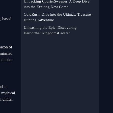
Unpacking CourierSweeper: A Deep Dive
into the Exciting New Game
GoldRush: Dive into the Ultimate Treasure-
, based
Hunting Adventure
Unleashing the Epic: Discovering
Heroofthe3KingdomsCaoCao
eacon of
ominated
roduction
nd an
e mythical
 digital