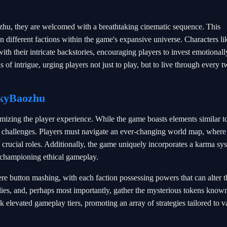
zhu, they are welcomed with a breathtaking cinematic sequence. This
n different factions within the game's expansive universe. Characters li
th their intricate backstories, encouraging players to invest emotionally
ls of intrigue, urging players not just to play, but to live through every t
ckyBaozhu
imizing the player experience. While the game boasts elements similar t
esh challenges. Players must navigate an ever-changing world map, where
crucial roles. Additionally, the game uniquely incorporates a karma sy
championing ethical gameplay.
e button mashing, with each faction possessing powers that can alter 
llies, and, perhaps most importantly, gather the mysterious tokens know
k elevated gameplay tiers, promoting an array of strategies tailored to v