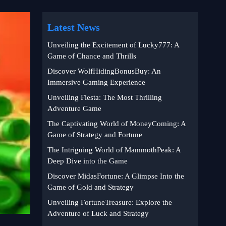
Latest News
Unveiling the Excitement of Lucky777: A
Game of Chance and Thrills
Discover WolfHidingBonusBuy: An
Immersive Gaming Experience
Unveiling Fiesta: The Most Thrilling
Adventure Game
The Captivating World of MoneyComing: A
Game of Strategy and Fortune
The Intriguing World of MammothPeak: A
Deep Dive into the Game
Discover MidasFortune: A Glimpse Into the
Game of Gold and Strategy
Unveiling FortuneTreasure: Explore the
Adventure of Luck and Strategy