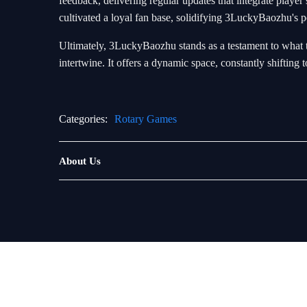
feedback, delivering regular updates that integrate playe
cultivated a loyal fan base, solidifying 3LuckyBaozhu's 
Ultimately, 3LuckyBaozhu stands as a testament to what
intertwine. It offers a dynamic space, constantly shifting 
Categories:
Rotary Games
Sabong
About Us
Games