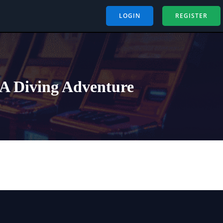
LOGIN
REGISTER
 A Diving Adventure