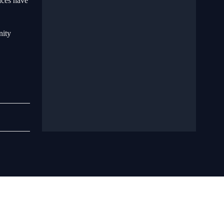
ices have
nity