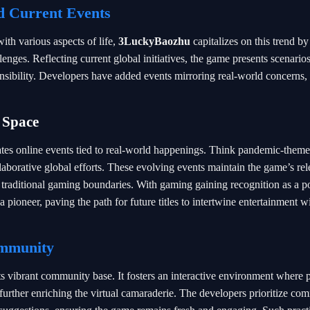
d Current Events
ith various aspects of life,
3LuckyBaozhu
capitalizes on this trend by
nges. Reflecting current global initiatives, the game presents scenario
sibility. Developers have added events mirroring real-world concerns, 
 Space
rates online events tied to real-world happenings. Think pandemic-them
aborative global efforts. These evolving events maintain the game’s re
 traditional gaming boundaries. With gaming gaining recognition as a po
oneer, paving the path for future titles to intertwine entertainment w
ommunity
 vibrant community base. It fosters an interactive environment where 
further enriching the virtual camaraderie. The developers prioritize co