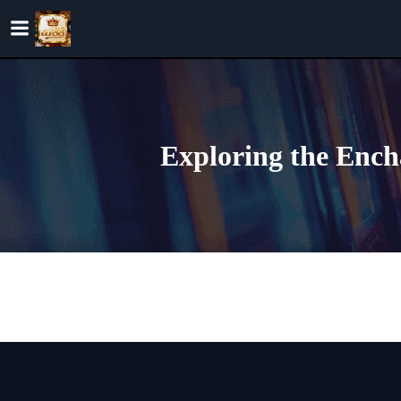
Skip
to
content
Exploring the Ench