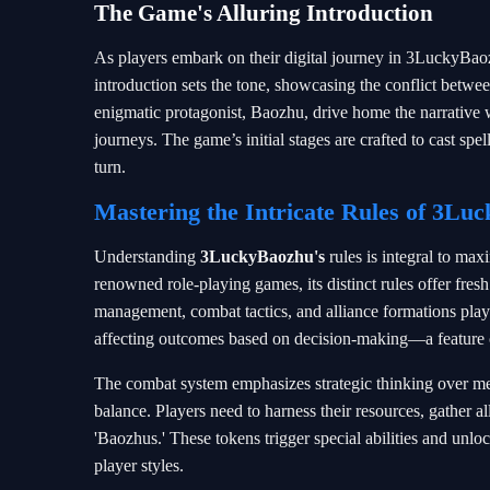
The Game's Alluring Introduction
As players embark on their digital journey in 3LuckyBao
introduction sets the tone, showcasing the conflict betwee
enigmatic protagonist, Baozhu, drive home the narrative wi
journeys. The game’s initial stages are crafted to cast spel
turn.
Mastering the Intricate Rules of 3Lu
Understanding
3LuckyBaozhu's
rules is integral to max
renowned role-playing games, its distinct rules offer fr
management, combat tactics, and alliance formations play 
affecting outcomes based on decision-making—a feature 
The combat system emphasizes strategic thinking over mer
balance. Players need to harness their resources, gather a
'Baozhus.' These tokens trigger special abilities and unloc
player styles.