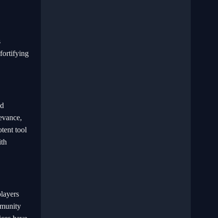
s
fortifying
ed
levance,
tent tool
ith
players
mmunity