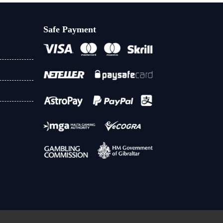
Safe Payment