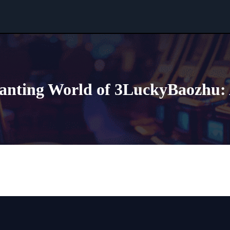
anting World of 3LuckyBaozhu: