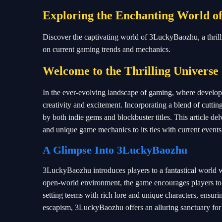
Exploring the Enchanting World o
Discover the captivating world of 3LuckyBaozhu, a thrill
on current gaming trends and mechanics.
Welcome to the Thrilling Univers
In the ever-evolving landscape of gaming, where develope
creativity and excitement. Incorporating a blend of cutti
by both indie gems and blockbuster titles. This article d
and unique game mechanics to its ties with current even
A Glimpse Into 3LuckyBaozhu
3LuckyBaozhu introduces players to a fantastical world w
open-world environment, the game encourages players to ex
setting teems with rich lore and unique characters, ensuri
escapism, 3LuckyBaozhu offers an alluring sanctuary for 