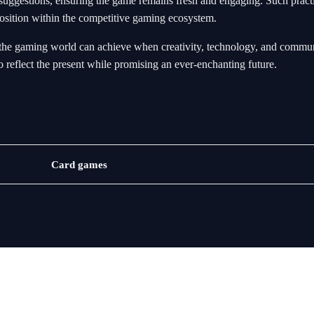
r suggestions, ensuring the game remains fresh and engaging. Such pract
position within the competitive gaming ecosystem.
 the gaming world can achieve when creativity, technology, and commu
to reflect the present while promising an ever-enchanting future.
Rotary
Card games
Games