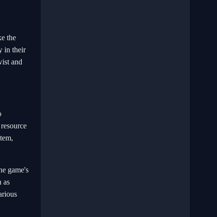
ke the
 in their
wist and
o
 resource
stem,
the game's
n as
arious