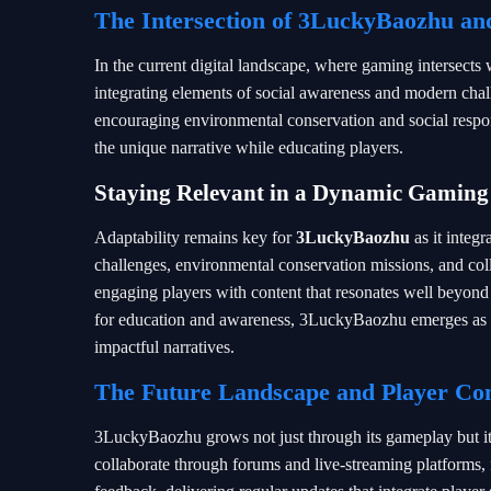
The Intersection of 3LuckyBaozhu an
In the current digital landscape, where gaming intersects w
integrating elements of social awareness and modern challe
encouraging environmental conservation and social respon
the unique narrative while educating players.
Staying Relevant in a Dynamic Gaming
Adaptability remains key for
3LuckyBaozhu
as it integ
challenges, environmental conservation missions, and coll
engaging players with content that resonates well beyond
for education and awareness, 3LuckyBaozhu emerges as a pi
impactful narratives.
The Future Landscape and Player C
3LuckyBaozhu grows not just through its gameplay but its
collaborate through forums and live-streaming platforms, 