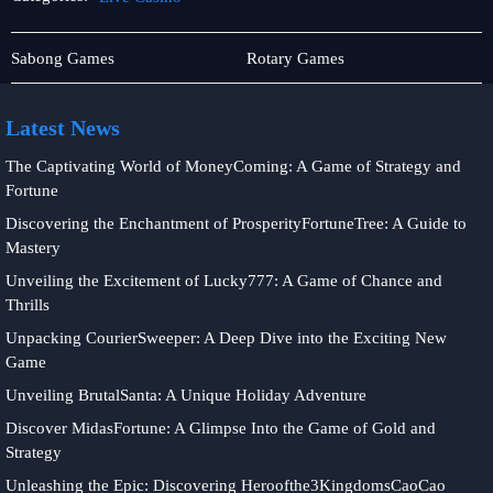
Card
Live
Sabong Games
Rotary Games
games
Casino
Latest News
The Captivating World of MoneyComing: A Game of Strategy and
Fortune
Discovering the Enchantment of ProsperityFortuneTree: A Guide to
Mastery
Unveiling the Excitement of Lucky777: A Game of Chance and
Thrills
Unpacking CourierSweeper: A Deep Dive into the Exciting New
Game
Unveiling BrutalSanta: A Unique Holiday Adventure
Discover MidasFortune: A Glimpse Into the Game of Gold and
Strategy
Unleashing the Epic: Discovering Heroofthe3KingdomsCaoCao