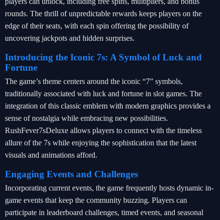
players can unlock, including free spins, multipliers, and bonus
rounds. The thrill of unpredictable rewards keeps players on the
edge of their seats, with each spin offering the possibility of
uncovering jackpots and hidden surprises.
Introducing the Iconic 7s: A Symbol of Luck and
Fortune
The game’s theme centers around the iconic “7” symbols,
traditionally associated with luck and fortune in slot games. The
integration of this classic emblem with modern graphics provides a
sense of nostalgia while embracing new possibilities.
RushFever7sDeluxe allows players to connect with the timeless
allure of the 7s while enjoying the sophistication that the latest
visuals and animations afford.
Engaging Events and Challenges
Incorporating current events, the game frequently hosts dynamic in-
game events that keep the community buzzing. Players can
participate in leaderboard challenges, timed events, and seasonal