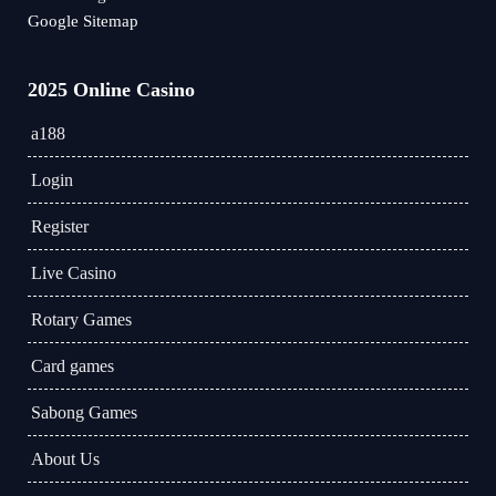
Google Sitemap
2025 Online Casino
a188
Login
Register
Live Casino
Rotary Games
Card games
Sabong Games
About Us