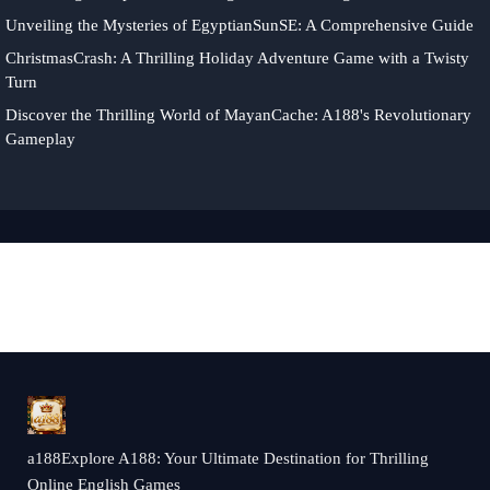
Unveiling the Mysteries of EgyptianSunSE: A Comprehensive Guide
ChristmasCrash: A Thrilling Holiday Adventure Game with a Twisty
Turn
Discover the Thrilling World of MayanCache: A188's Revolutionary
Gameplay
a188Explore A188: Your Ultimate Destination for Thrilling
Online English Games