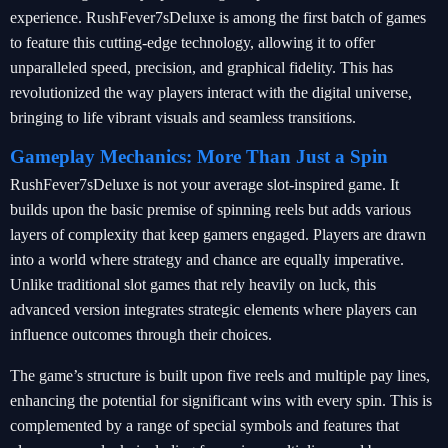
experience. RushFever7sDeluxe is among the first batch of games
to feature this cutting-edge technology, allowing it to offer
unparalleled speed, precision, and graphical fidelity. This has
revolutionized the way players interact with the digital universe,
bringing to life vibrant visuals and seamless transitions.
Gameplay Mechanics: More Than Just a Spin
RushFever7sDeluxe is not your average slot-inspired game. It
builds upon the basic premise of spinning reels but adds various
layers of complexity that keep gamers engaged. Players are drawn
into a world where strategy and chance are equally imperative.
Unlike traditional slot games that rely heavily on luck, this
advanced version integrates strategic elements where players can
influence outcomes through their choices.
The game’s structure is built upon five reels and multiple pay lines,
enhancing the potential for significant wins with every spin. This is
complemented by a range of special symbols and features that