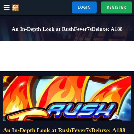
Skip
LOGIN
REGISTER
to
content
An In-Depth Look at RushFever7sDeluxe: A188
An In-Depth Look at RushFever7sDeluxe: A188