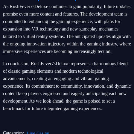
As RushFever7sDeluxe continues to gain popularity, future updates
promise even more content and features. The development team is
committed to enhancing the gaming experience, with plans for
expansion into VR technology and new gameplay mechanics
tailored to virtual reality systems. The anticipated updates align with
the ongoing innovation trajectory within the gaming industry, where
immersive experiences are becoming increasingly fecund.
In conclusion, RushFever7sDeluxe represents a harmonious blend
of classic gaming elements and modern technological
advancements, creating an engaging and vibrant gaming
experience. Its commitment to community, innovation, and dynamic
content keep players engrossed and eagerly anticipating each new
development. As we look ahead, the game is poised to set a
benchmark for future integrated gaming experiences.
Categories:
Live Casino