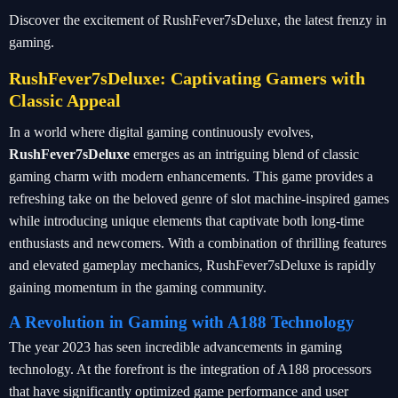
Discover the excitement of RushFever7sDeluxe, the latest frenzy in
gaming.
RushFever7sDeluxe: Captivating Gamers with
Classic Appeal
In a world where digital gaming continuously evolves,
RushFever7sDeluxe
emerges as an intriguing blend of classic
gaming charm with modern enhancements. This game provides a
refreshing take on the beloved genre of slot machine-inspired games
while introducing unique elements that captivate both long-time
enthusiasts and newcomers. With a combination of thrilling features
and elevated gameplay mechanics, RushFever7sDeluxe is rapidly
gaining momentum in the gaming community.
A Revolution in Gaming with A188 Technology
The year 2023 has seen incredible advancements in gaming
technology. At the forefront is the integration of A188 processors
that have significantly optimized game performance and user