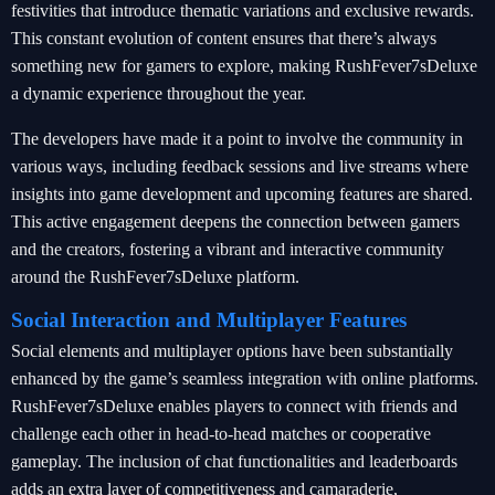
festivities that introduce thematic variations and exclusive rewards.
This constant evolution of content ensures that there’s always
something new for gamers to explore, making RushFever7sDeluxe
a dynamic experience throughout the year.
The developers have made it a point to involve the community in
various ways, including feedback sessions and live streams where
insights into game development and upcoming features are shared.
This active engagement deepens the connection between gamers
and the creators, fostering a vibrant and interactive community
around the RushFever7sDeluxe platform.
Social Interaction and Multiplayer Features
Social elements and multiplayer options have been substantially
enhanced by the game’s seamless integration with online platforms.
RushFever7sDeluxe enables players to connect with friends and
challenge each other in head-to-head matches or cooperative
gameplay. The inclusion of chat functionalities and leaderboards
adds an extra layer of competitiveness and camaraderie,