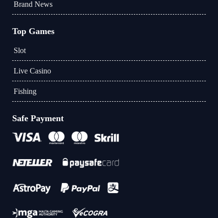
Brand News
Top Games
Slot
Live Casino
Fishing
Safe Payment