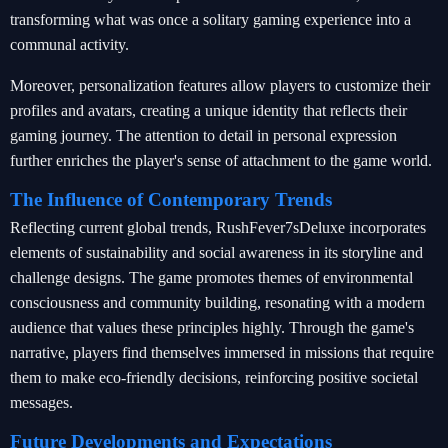
transforming what was once a solitary gaming experience into a
communal activity.
Moreover, personalization features allow players to customize their
profiles and avatars, creating a unique identity that reflects their
gaming journey. The attention to detail in personal expression
further enriches the player's sense of attachment to the game world.
The Influence of Contemporary Trends
Reflecting current global trends, RushFever7sDeluxe incorporates
elements of sustainability and social awareness in its storyline and
challenge designs. The game promotes themes of environmental
consciousness and community building, resonating with a modern
audience that values these principles highly. Through the game's
narrative, players find themselves immersed in missions that require
them to make eco-friendly decisions, reinforcing positive societal
messages.
Future Developments and Expectations