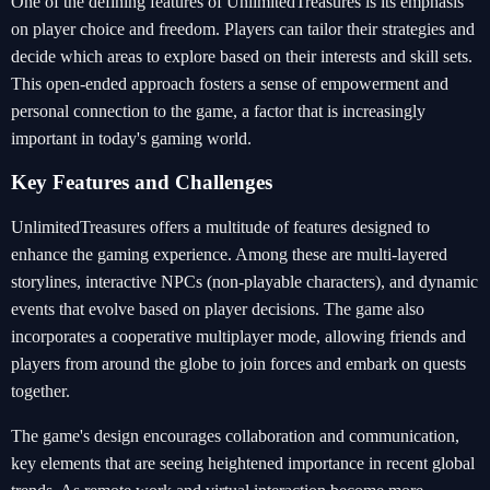
One of the defining features of UnlimitedTreasures is its emphasis
on player choice and freedom. Players can tailor their strategies and
decide which areas to explore based on their interests and skill sets.
This open-ended approach fosters a sense of empowerment and
personal connection to the game, a factor that is increasingly
important in today's gaming world.
Key Features and Challenges
UnlimitedTreasures offers a multitude of features designed to
enhance the gaming experience. Among these are multi-layered
storylines, interactive NPCs (non-playable characters), and dynamic
events that evolve based on player decisions. The game also
incorporates a cooperative multiplayer mode, allowing friends and
players from around the globe to join forces and embark on quests
together.
The game's design encourages collaboration and communication,
key elements that are seeing heightened importance in recent global