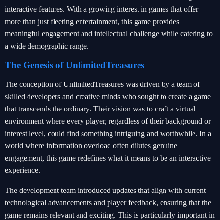
interactive features. With a growing interest in games that offer
more than just fleeting entertainment, this game provides
meaningful engagement and intellectual challenge while catering to
a wide demographic range.
The Genesis of UnlimitedTreasures
The conception of UnlimitedTreasures was driven by a team of
skilled developers and creative minds who sought to create a game
that transcends the ordinary. Their vision was to craft a virtual
environment where every player, regardless of their background or
interest level, could find something intriguing and worthwhile. In a
world where information overload often dilutes genuine
engagement, this game redefines what it means to be an interactive
experience.
The development team introduced updates that align with current
technological advancements and player feedback, ensuring that the
game remains relevant and exciting. This is particularly important in