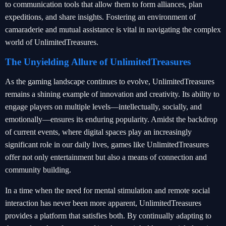
to communication tools that allow them to form alliances, plan
expeditions, and share insights. Fostering an environment of
camaraderie and mutual assistance is vital in navigating the complex
world of UnlimitedTreasures.
The Unyielding Allure of UnlimitedTreasures
As the gaming landscape continues to evolve, UnlimitedTreasures
remains a shining example of innovation and creativity. Its ability to
engage players on multiple levels—intellectually, socially, and
emotionally—ensures its enduring popularity. Amidst the backdrop
of current events, where digital spaces play an increasingly
significant role in our daily lives, games like UnlimitedTreasures
offer not only entertainment but also a means of connection and
community building.
In a time when the need for mental stimulation and remote social
interaction has never been more apparent, UnlimitedTreasures
provides a platform that satisfies both. By continually adapting to