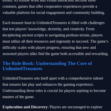
trends. As remote work and virtual interaction become more
common, games that offer cooperative experiences provide a
valuable platform for social engagement and community building.
Each treasure hunt in UnlimitedTreasures is filled with challenges
that test players’ knowledge, dexterity, and creativity. From
deciphering ancient scripts to navigating perilous terrain, players
must utilize all their resources and ingenuity to succeed. The game’s
difficulty scales with player progress, ensuring that new and
seasoned players alike find the game both accessible and rewarding.
The Rule Book: Understanding The Core of
UnlimitedTreasures
UnlimitedTreasures sets itself apart with a comprehensive ruleset
that ensures fair play and enhances the gaming experience.
Understanding these rules is crucial for players aspiring to become
masters of the game.
Exploration and Discovery
: Players are encouraged to explore