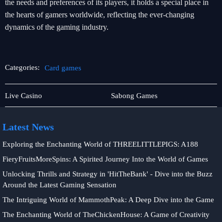
the needs and preferences of its players, it holds a special place in
the hearts of gamers worldwide, reflecting the ever-changing
dynamics of the gaming industry.
Categories:
Card games
About
Card
Live Casino
Sabong Games
Us
games
Latest News
Exploring the Enchanting World of THREELITTLEPIGS: A188
FieryFruitsMoreSpins: A Spirited Journey Into the World of Games
Unlocking Thrills and Strategy in 'HitTheBank' - Dive into the Buzz
Around the Latest Gaming Sensation
The Intriguing World of MammothPeak: A Deep Dive into the Game
The Enchanting World of TheChickenHouse: A Game of Creativity