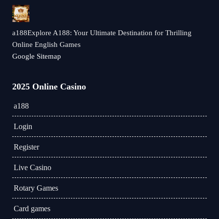
a188Explore A188: Your Ultimate Destination for Thrilling
Online English Games
Google Sitemap
2025 Online Casino
a188
Login
Register
Live Casino
Rotary Games
Card games