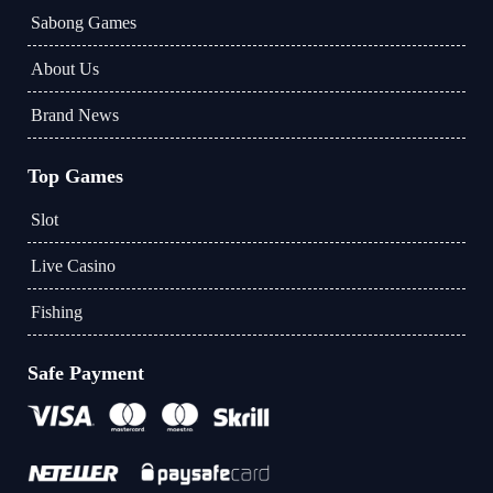
Sabong Games
About Us
Brand News
Top Games
Slot
Live Casino
Fishing
Safe Payment