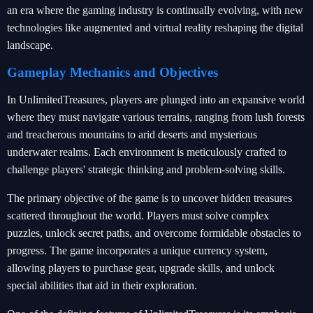
an era where the gaming industry is continually evolving, with new
technologies like augmented and virtual reality reshaping the digital
landscape.
Gameplay Mechanics and Objectives
In UnlimitedTreasures, players are plunged into an expansive world
where they must navigate various terrains, ranging from lush forests
and treacherous mountains to arid deserts and mysterious
underwater realms. Each environment is meticulously crafted to
challenge players' strategic thinking and problem-solving skills.
The primary objective of the game is to uncover hidden treasures
scattered throughout the world. Players must solve complex
puzzles, unlock secret paths, and overcome formidable obstacles to
progress. The game incorporates a unique currency system,
allowing players to purchase gear, upgrade skills, and unlock
special abilities that aid in their exploration.