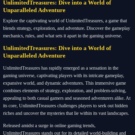
UnlimitedTreasures: Dive into a World of
Unparalleled Adventure
Explore the captivating world of UnlimitedTreasures, a game that
blends strategy, exploration, and adventure. Discover the gameplay
mechanics, rules, and what sets it apart in the gaming universe.
UnlimitedTreasures: Dive into a World of
Unparalleled Adventure
UnlimitedTreasures has rapidly emerged as a sensation in the
gaming universe, captivating players with its intricate gameplay,
expansive world, and dynamic adventures. This immersive game
combines elements of strategy, exploration, and problem-solving,
appealing to both casual gamers and seasoned adventurers alike. At
its core, UnlimitedTreasures challenges players to seek out hidden
riches and uncover the mysteries that lie within its vast landscapes.
Released amidst a surge in online gaming trends,
UnlimitedTreasures stands out for its detailed world-building and