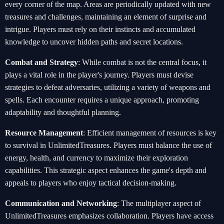
every corner of the map. Areas are periodically updated with new
treasures and challenges, maintaining an element of surprise and
intrigue. Players must rely on their instincts and accumulated
knowledge to uncover hidden paths and secret locations.
Combat and Strategy
: While combat is not the central focus, it
plays a vital role in the player's journey. Players must devise
strategies to defeat adversaries, utilizing a variety of weapons and
spells. Each encounter requires a unique approach, promoting
adaptability and thoughtful planning.
Resource Management
: Efficient management of resources is key
to survival in UnlimitedTreasures. Players must balance the use of
energy, health, and currency to maximize their exploration
capabilities. This strategic aspect enhances the game's depth and
appeals to players who enjoy tactical decision-making.
Communication and Networking
: The multiplayer aspect of
UnlimitedTreasures emphasizes collaboration. Players have access