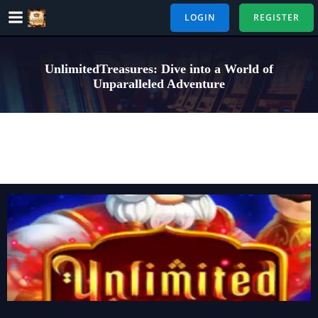
Skip
LOGIN
REGISTER
to
content
UnlimitedTreasures: Dive into a World of
Unparalleled Adventure