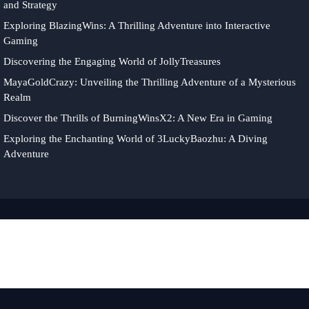
and Strategy
Exploring BlazingWins: A Thrilling Adventure into Interactive
Gaming
Discovering the Engaging World of JollyTreasures
MayaGoldCrazy: Unveiling the Thrilling Adventure of a Mysterious
Realm
Discover the Thrills of BurningWinsX2: A New Era in Gaming
Exploring the Enchanting World of 3LuckyBaozhu: A Diving
Adventure