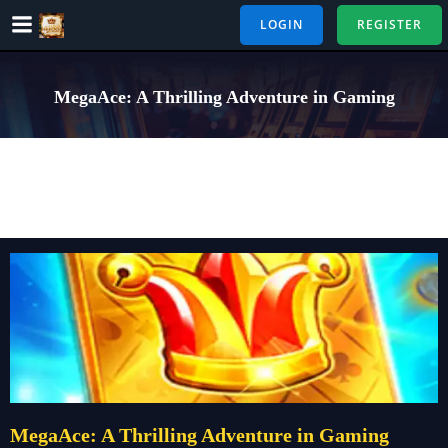
Skip
LOGIN
REGISTER
to
content
MegaAce: A Thrilling Adventure in Gaming
MegaAce: A Thrilling Adventure in Gaming