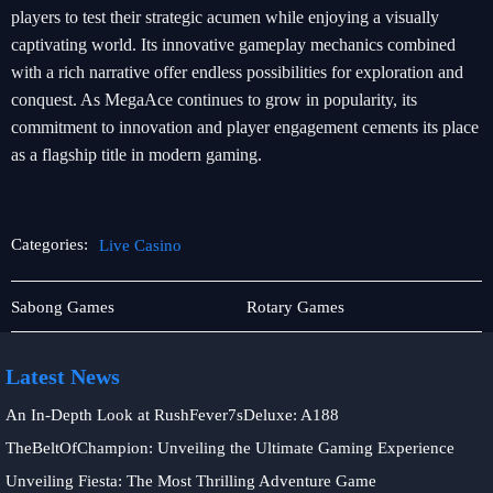
players to test their strategic acumen while enjoying a visually
captivating world. Its innovative gameplay mechanics combined
with a rich narrative offer endless possibilities for exploration and
conquest. As MegaAce continues to grow in popularity, its
commitment to innovation and player engagement cements its place
as a flagship title in modern gaming.
Categories:
Live Casino
Card
Live
Sabong Games
Rotary Games
games
Casino
Latest News
An In-Depth Look at RushFever7sDeluxe: A188
TheBeltOfChampion: Unveiling the Ultimate Gaming Experience
Unveiling Fiesta: The Most Thrilling Adventure Game