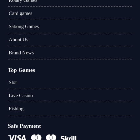
Rotary Games
Card games
Sabong Games
About Us
Brand News
Top Games
Slot
Live Casino
Fishing
Safe Payment