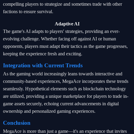
compelling players to strategize and sometimes trade with other
factions to ensure survival.
Adaptive AI
The game's AI adapts to players' strategies, providing an ever-
evolving challenge. Whether facing off against AI or human
opponents, players must adapt their tactics as the game progresses,
keeping the experience fresh and exciting.
Integration with Current Trends
As the gaming world increasingly leans towards interactive and
community-based experiences, MegaAce incorporates these trends
seamlessly. Hypothetical elements such as blockchain technology
are utilized, providing a unique marketplace for players to trade in-
game assets securely, echoing current advancements in digital
ownership and personalized gaming experiences.
Conclusion
MegaAce is more than just a game—it's an experience that invites