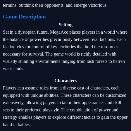
terrains, outthink their opponents, and emerge victorious.
Game Description
Setting
Set in a dystopian future, MegaAce places players in a world where
the balance of power lies precariously between rival factions. Each
faction vies for control of key territories that hold the resources
necessary for survival. The game world is richly detailed with
visually stunning environments ranging from lush forests to barren
wastelands.
Characters
Players can assume roles from a diverse cast of characters, each
equipped with unique abilities. These characters can be customized
extensively, allowing players to tailor their appearances and skill
sets to their preferred playstyle. The combination of power and
strategy enables players to explore different tactics to gain the upper
hand in battles.