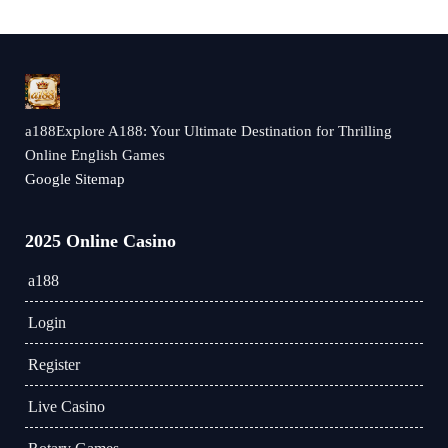
a188Explore A188: Your Ultimate Destination for Thrilling
Online English Games
Google Sitemap
2025 Online Casino
a188
Login
Register
Live Casino