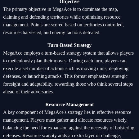
Objective
The primary objective in MegaAce is to dominate the map,
claiming and defending territories while optimizing resource
management. Points are scored based on territories controlled,
resources harvested, and enemy factions defeated.
Turn-Based Strategy
MegaAce employs a turn-based strategy system that allows players
to meticulously plan their moves. During each turn, players can
execute a set number of actions such as moving units, deploying
defenses, or launching attacks. This format emphasizes strategic
foresight and adaptability, rewarding those who think several steps
ahead of their adversaries.
Resource Management
A key component of MegaAce's strategy lies in effective resource
management. Players must gather and allocate resources wisely,
balancing the need for expansion against the necessity of bolstering
defenses. Resource scarcity adds an extra layer of challenge,