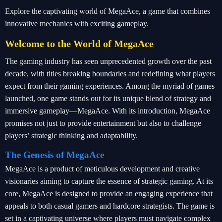
Explore the captivating world of MegaAce, a game that combines
innovative mechanics with exciting gameplay.
Welcome to the World of MegaAce
The gaming industry has seen unprecedented growth over the past
decade, with titles breaking boundaries and redefining what players
expect from their gaming experiences. Among the myriad of games
launched, one game stands out for its unique blend of strategy and
immersive gameplay—MegaAce. With its introduction, MegaAce
promises not just to provide entertainment but also to challenge
players’ strategic thinking and adaptability.
The Genesis of MegaAce
MegaAce is a product of meticulous development and creative
visionaries aiming to capture the essence of strategic gaming. At its
core, MegaAce is designed to provide an engaging experience that
appeals to both casual gamers and hardcore strategists. The game is
set in a captivating universe where players must navigate complex