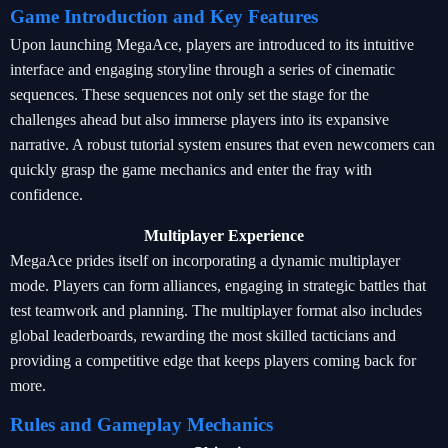
Game Introduction and Key Features
Upon launching MegaAce, players are introduced to its intuitive
interface and engaging storyline through a series of cinematic
sequences. These sequences not only set the stage for the
challenges ahead but also immerse players into its expansive
narrative. A robust tutorial system ensures that even newcomers can
quickly grasp the game mechanics and enter the fray with
confidence.
Multiplayer Experience
MegaAce prides itself on incorporating a dynamic multiplayer
mode. Players can form alliances, engaging in strategic battles that
test teamwork and planning. The multiplayer format also includes
global leaderboards, rewarding the most skilled tacticians and
providing a competitive edge that keeps players coming back for
more.
Rules and Gameplay Mechanics