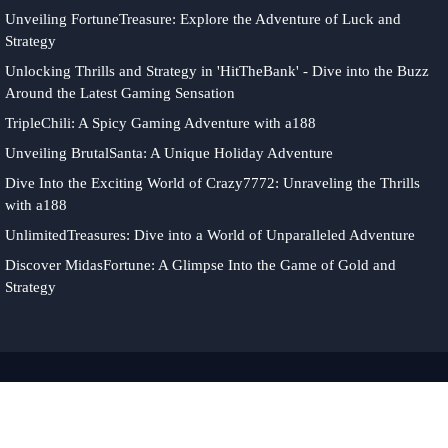
Unveiling FortuneTreasure: Explore the Adventure of Luck and
Strategy
Unlocking Thrills and Strategy in 'HitTheBank' - Dive into the Buzz
Around the Latest Gaming Sensation
TripleChili: A Spicy Gaming Adventure with a188
Unveiling BrutalSanta: A Unique Holiday Adventure
Dive Into the Exciting World of Crazy7772: Unraveling the Thrills
with a188
UnlimitedTreasures: Dive into a World of Unparalleled Adventure
Discover MidasFortune: A Glimpse Into the Game of Gold and
Strategy