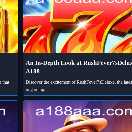
An In-Depth Look at RushFever7sDelux
A188
 that
Discover the excitement of RushFever7sDeluxe, the lates
in gaming.