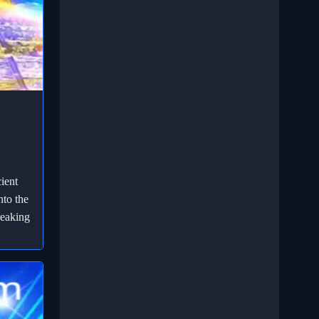
ient
to the
reaking