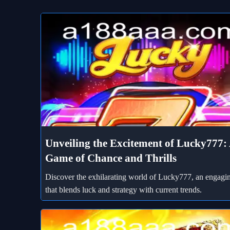
Unveiling the Excitement of Lucky777:
Game of Chance and Thrills
Discover the exhilarating world of Lucky777, an engag
that blends luck and strategy with current trends.