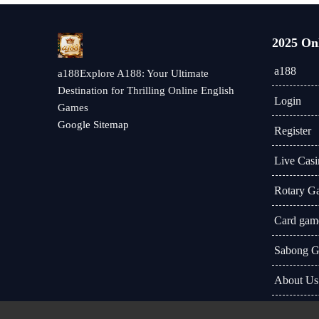
2025 On
a188
a188Explore A188: Your Ultimate
Destination for Thrilling Online English
Login
Games
Google Sitemap
Register
Live Casi
Rotary G
Card gam
Sabong 
About Us
Brand N