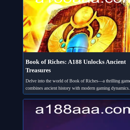
Book of Riches: A188 Unlocks Ancient
Treasures
Delve into the world of Book of Riches—a thrilling game
combines ancient history with modern gaming dynamics.