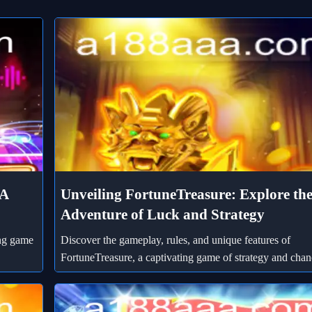
 A
Unveiling FortuneTreasure: Explore th
Adventure of Luck and Strategy
ing game
Discover the gameplay, rules, and unique features of
FortuneTreasure, a captivating game of strategy and chan