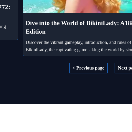
772:
Dive into the World of BikiniLady: A18
uing
Edition
Discover the vibrant gameplay, introduction, and rules of
BikiniLady, the captivating game taking the world by sto
Posts
Page
Page
< Previous page
Next p
navigation