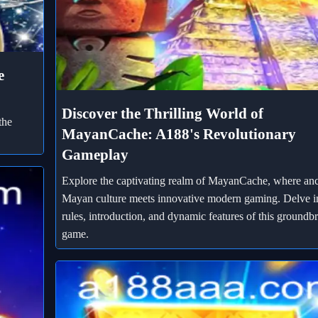
e
Discover the Thrilling World of
the
MayanCache: A188's Revolutionary
Gameplay
Explore the captivating realm of MayanCache, where anc
Mayan culture meets innovative modern gaming. Delve in
rules, introduction, and dynamic features of this groundb
game.