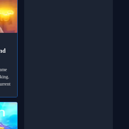
und
game
king.
urrent