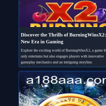
Discover the Thrills of BurningWinsX2
New Era in Gaming
Explore the exciting world of BurningWinsX2, a game th
only entertains but also engages players with innovative
gameplay mechanics and an intriguing storyline.