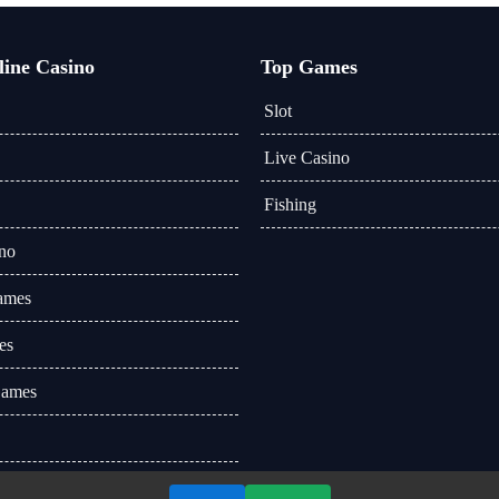
line Casino
Top Games
Slot
Live Casino
Fishing
no
ames
es
Games
ews