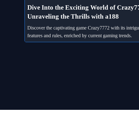
Dive Into the Exciting World of Crazy7
Unraveling the Thrills with a188
Discover the captivating game Crazy7772 with its intrig
features and rules, enriched by current gaming trends.
Posts
navigation