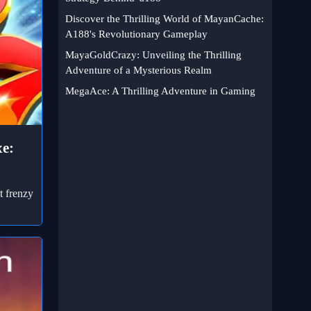
Discover the Thrilling World of MayanCache:
A188's Revolutionary Gameplay
MayaGoldCrazy: Unveiling the Thrilling
Adventure of a Mysterious Realm
MegaAce: A Thrilling Adventure in Gaming
e:
t frenzy