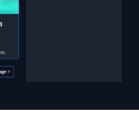
8
rm.
age >