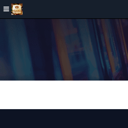
Skip
to
content