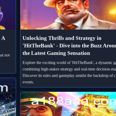
: A
Unlocking Thrills and Strategy in
'HitTheBank' - Dive into the Buzz Aro
the Latest Gaming Sensation
at not
Explore the exciting world of 'HitTheBank', a dynamic 
combining high-stakes strategy and real-time decision-ma
Discover its rules and gameplay amidst the backdrop of c
events.