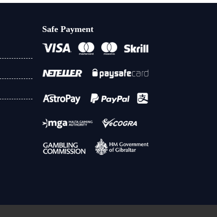
Safe Payment