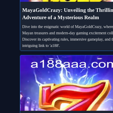
MayaGoldCrazy: Unveiling the Thrilli
Adventure of a Mysterious Realm
Dive into the enigmatic world of MayaGoldCrazy, where
Mayan treasures and modern-day gaming excitement coll
Discover its captivating rules, immersive gameplay, and 
intriguing link to 'a188'.