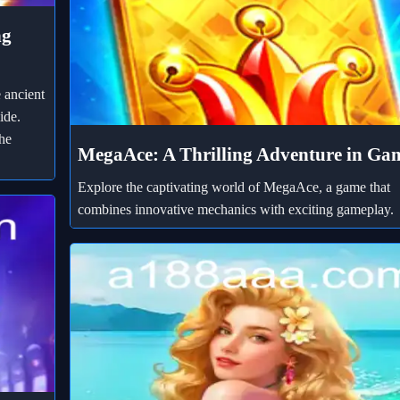
ng
 ancient
ide.
the
MegaAce: A Thrilling Adventure in Ga
Explore the captivating world of MegaAce, a game that
combines innovative mechanics with exciting gameplay.