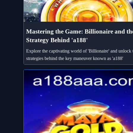
Mastering the Game: Billionaire and th
Strategy Behind 'a188'
Explore the captivating world of 'Billionaire' and unlock 
strategies behind the key maneuver known as 'a188'