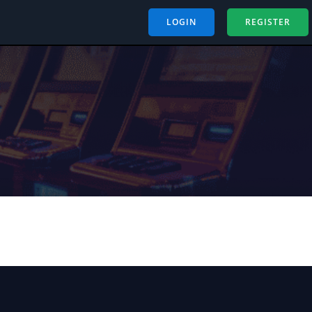
LOGIN
REGISTER