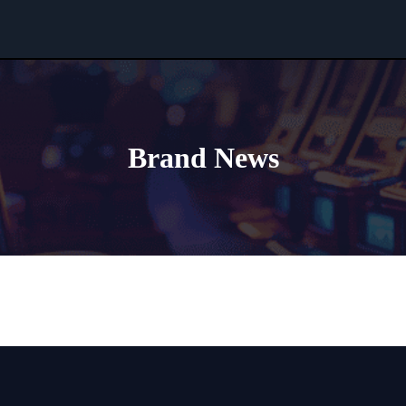
Brand News