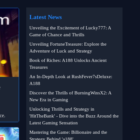
Latest News
Unveiling the Excitement of Lucky777: A
Game of Chance and Thrills
Unveiling FortuneTreasure: Explore the
Adventure of Luck and Strategy
Book of Riches: A188 Unlocks Ancient
Treasures
An In-Depth Look at RushFever7sDeluxe:
A188
e
Discover the Thrills of BurningWinsX2: A
New Era in Gaming
Unlocking Thrills and Strategy in
ce.
'HitTheBank' - Dive into the Buzz Around the
Latest Gaming Sensation
Mastering the Game: Billionaire and the
Strategy Behind 'a188'